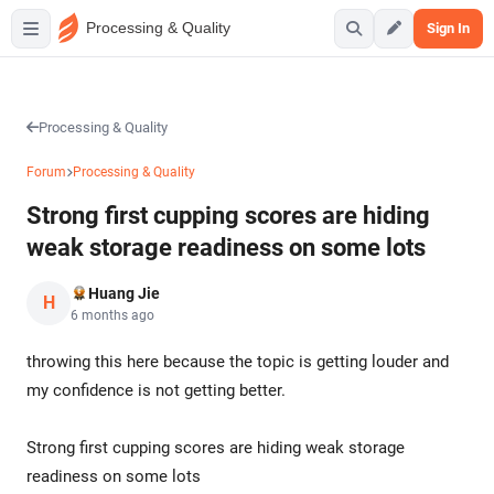
Processing & Quality
Sign In
Processing & Quality
Forum
Processing & Quality
Strong first cupping scores are hiding
weak storage readiness on some lots
Huang Jie
H
6 months ago
throwing this here because the topic is getting louder and
my confidence is not getting better.
Strong first cupping scores are hiding weak storage
readiness on some lots