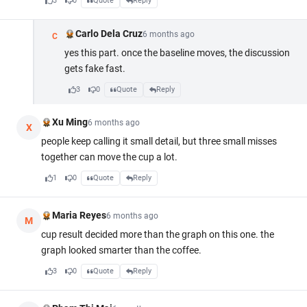
3
0
Quote
Reply
Carlo Dela Cruz
6 months ago
C
yes this part. once the baseline moves, the discussion
gets fake fast.
3
0
Quote
Reply
Xu Ming
6 months ago
X
people keep calling it small detail, but three small misses
together can move the cup a lot.
1
0
Quote
Reply
Maria Reyes
6 months ago
M
cup result decided more than the graph on this one. the
graph looked smarter than the coffee.
3
0
Quote
Reply