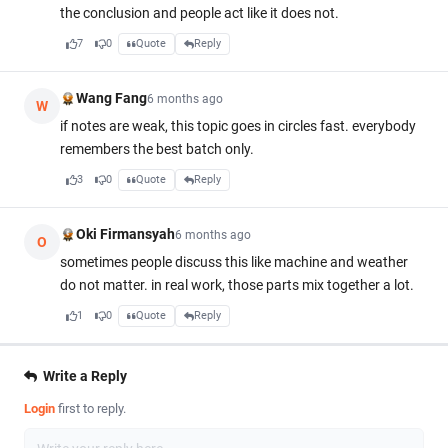
the conclusion and people act like it does not.
7
0
Quote
Reply
Wang Fang
6 months ago
W
if notes are weak, this topic goes in circles fast. everybody
remembers the best batch only.
3
0
Quote
Reply
Oki Firmansyah
6 months ago
O
sometimes people discuss this like machine and weather
do not matter. in real work, those parts mix together a lot.
1
0
Quote
Reply
Write a Reply
Login
first to reply.