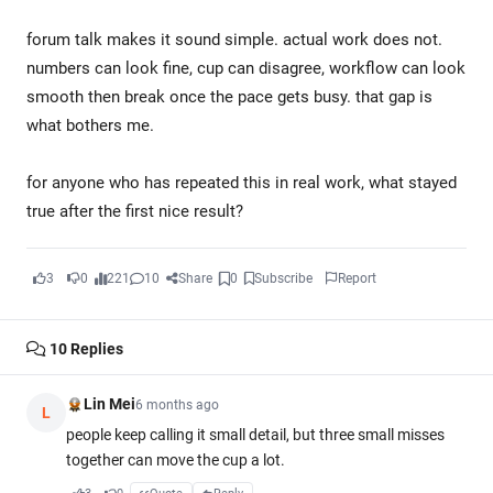
forum talk makes it sound simple. actual work does not.
numbers can look fine, cup can disagree, workflow can look
smooth then break once the pace gets busy. that gap is
what bothers me.
for anyone who has repeated this in real work, what stayed
true after the first nice result?
3
0
221
10
Share
0
Subscribe
Report
10
Replies
Lin Mei
6 months ago
L
people keep calling it small detail, but three small misses
together can move the cup a lot.