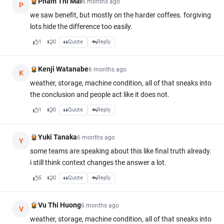
Pham Thi Mai
6 months ago
P
we saw benefit, but mostly on the harder coffees. forgiving
lots hide the difference too easily.
1
0
Quote
Reply
Kenji Watanabe
6 months ago
K
weather, storage, machine condition, all of that sneaks into
the conclusion and people act like it does not.
1
0
Quote
Reply
Yuki Tanaka
6 months ago
Y
some teams are speaking about this like final truth already.
i still think context changes the answer a lot.
5
0
Quote
Reply
Vu Thi Huong
6 months ago
V
weather, storage, machine condition, all of that sneaks into