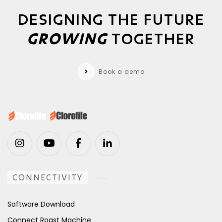
DESIGNING THE FUTURE
GROWING
TOGETHER
Book a demo
CONNECTIVITY
Software Download
Connect Roast Machine