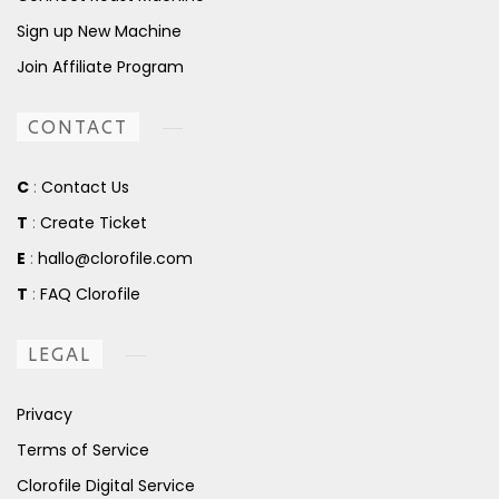
Sign up New Machine
Join Affiliate Program
CONTACT
C
:
Contact Us
T
:
Create Ticket
E
:
hallo@clorofile.com
T
:
FAQ Clorofile
LEGAL
Privacy
Terms of Service
Clorofile Digital Service