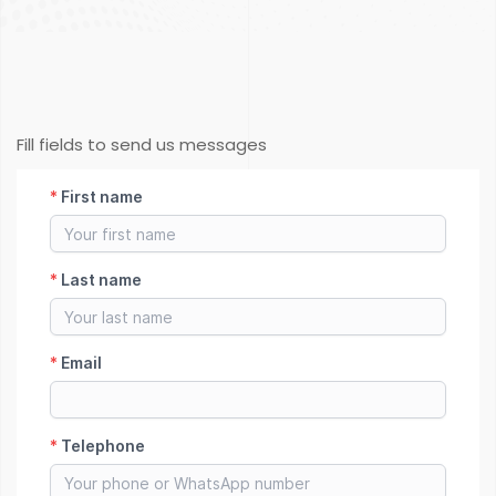
Fill fields to send us messages