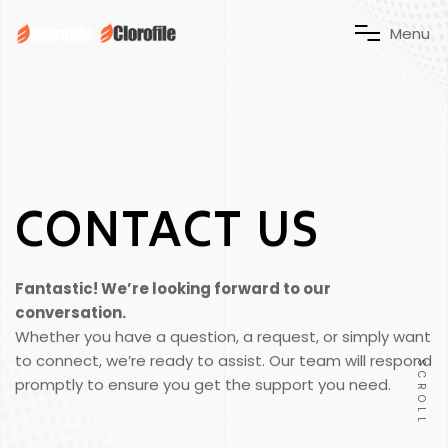
M
e
n
u
CONTACT US
Fantastic! We’re looking forward to our
conversation.
Whether you have a question, a request, or simply want
to connect, we’re ready to assist. Our team will respond
SCROLL
promptly to ensure you get the support you need.