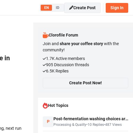
Create Post
Sign In
EN
ID
Clorofile Forum
Join and
share your coffee story
with the
community!
e in
1.7K
Active members
905
Discussion threads
6.5K
Replies
Create Post Now!
Hot Topics
Post-fermentation washing choices are starting to matter more in buyer discussions
P
Processing & Quality
•
10
Replies
•
487
Views
g, next run