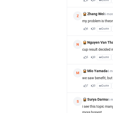
6
0
Quote
Zhang Wei
6 mon
Z
my problem is theor
6
0
Quote
Nguyen Van Th
N
cup result decided 
5
0
Quote
Mio Yamada
6 m
M
we saw benefit, but 
7
0
Quote
Surya Darma
6 m
S
i see this topic ma
more honest.