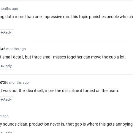
months ago
ring data more than one impressive run. this topic punishes people who c
Reply
ta
6 months ago
it small detail, but three small misses together can move the cup a lot.
Reply
oto
6 months ago
rt was not the idea itself, more the discipline it forced on the team.
Reply
s ago
y sounds clean, production never is. that gap is where this gets annoying