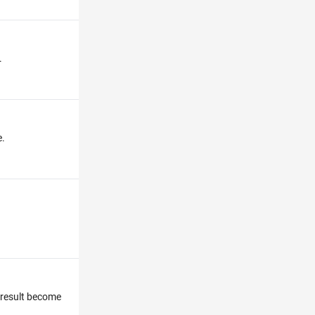
.
e.
e result become