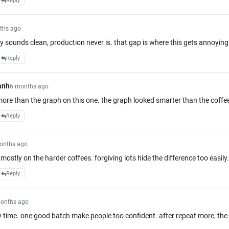
Reply
ths ago
y sounds clean, production never is. that gap is where this gets annoying
Reply
anh
6 months ago
more than the graph on this one. the graph looked smarter than the coffe
Reply
onths ago
mostly on the harder coffees. forgiving lots hide the difference too easily.
Reply
onths ago
ny time. one good batch make people too confident. after repeat more, th