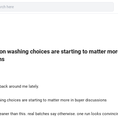
on washing choices are starting to matter mor
ns
back around me lately.
ng choices are starting to matter more in buyer discussions
eaner than this. real batches say otherwise. one run looks convincin