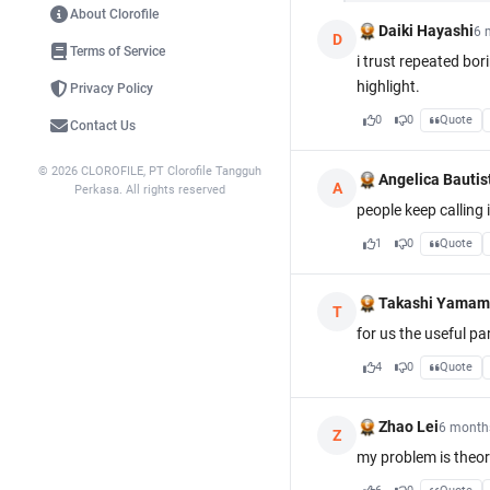
About Clorofile
Daiki Hayashi
6 
D
Terms of Service
i trust repeated bo
highlight.
Privacy Policy
0
0
Quote
Contact Us
© 2026 CLOROFILE, PT Clorofile Tangguh
Angelica Bautis
A
Perkasa. All rights reserved
people keep calling 
1
0
Quote
Takashi Yamam
T
for us the useful pa
4
0
Quote
Zhao Lei
6 month
Z
my problem is theor