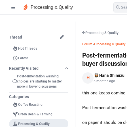
Processing & Quality
Processing & Quality
Thread
Forum
Processing & Quality
Hot Threads
Post-fermentati
Latest
buyer discussio
Recently Visited
Hana Shimizu
Post-fermentation washing
H
6 months ago
choices are starting to matter
more in buyer discussions
this one keeps coming 
Categories
Coffee Roasting
Post-fermentation washi
Green Bean & Farming
on paper it should be cl
Processing & Quality