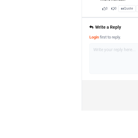
3
0
Quote
Write a Reply
Login
first to reply.