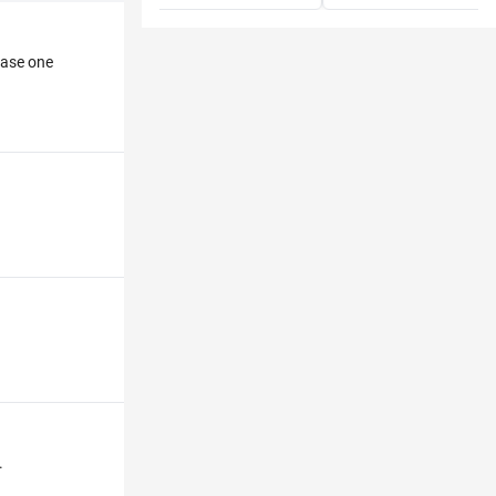
hase one
.