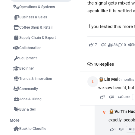
the signal gets mixed w
Operations & Systems
speak like it is settled 
Business & Sales
if you tested this more
Coffee Shop & Retail
Supply Chain & Export
17
0
486
10
Sh
Collaboration
Equipment
10
Replies
Beginner
Trends & Innovation
Lin Mei
6 months
L
we saw benefit, but 
Community
7
0
Quote
Jobs & Hiring
Buy & Sell
Vu Thi Hu
V
exactly. peopl
More
Back to Clorofile
3
0
Qu