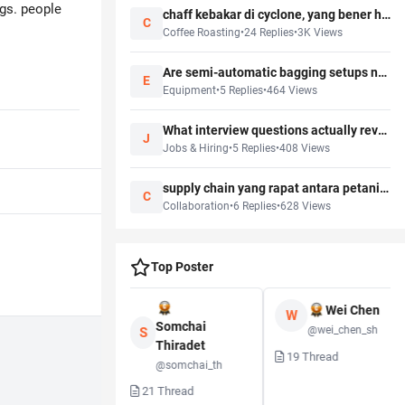
gs. people
chaff kebakar di cyclone, yang bener harus gimana biar gak kebakar?
C
Coffee Roasting
•
24
Replies
•
3K
Views
Are semi-automatic bagging setups now the practical middle ground before full packing automation?
E
Equipment
•
5
Replies
•
464
Views
What interview questions actually reveal service mindset for cafe hiring?
J
Jobs & Hiring
•
5
Replies
•
408
Views
supply chain yang rapat antara petani, roaster, importer itu bisa unlock apa?
C
Collaboration
•
6
Replies
•
628
Views
Top Poster
Wei Chen
W
Kenji Watanabe
Somchai
@wei_chen_sh
S
Thiradet
@kenji_w
19
Thread
@somchai_th
3
Thread
21
Thread