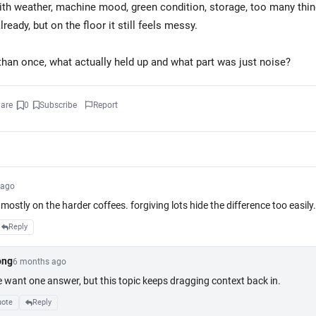
ith weather, machine mood, green condition, storage, too many thin
already, but on the floor it still feels messy.
 than once, what actually held up and what part was just noise?
are
0
Subscribe
Report
 ago
mostly on the harder coffees. forgiving lots hide the difference too easily.
Reply
K
ong
6 months ago
e want one answer, but this topic keeps dragging context back in.
2
ote
Reply