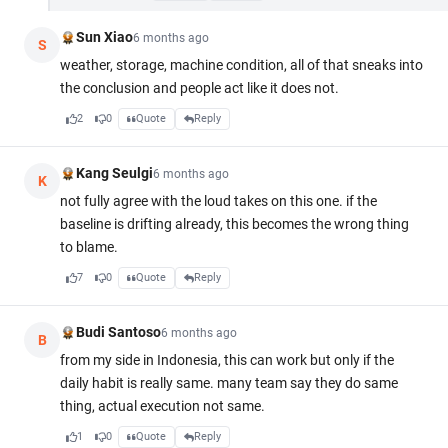
Sun Xiao
6 months ago
S
weather, storage, machine condition, all of that sneaks into
the conclusion and people act like it does not.
2
0
Quote
Reply
Kang Seulgi
6 months ago
K
not fully agree with the loud takes on this one. if the
baseline is drifting already, this becomes the wrong thing
to blame.
7
0
Quote
Reply
Budi Santoso
6 months ago
B
from my side in Indonesia, this can work but only if the
daily habit is really same. many team say they do same
thing, actual execution not same.
1
0
Quote
Reply