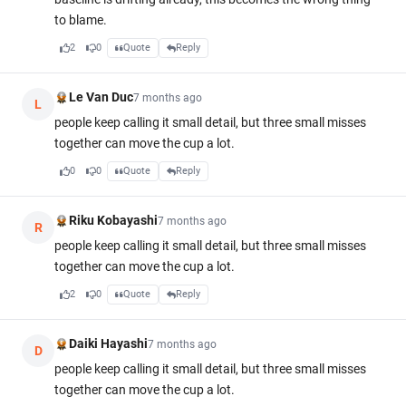
to blame.
2
0
Quote
Reply
Le Van Duc
7 months ago
L
people keep calling it small detail, but three small misses
together can move the cup a lot.
0
0
Quote
Reply
Riku Kobayashi
7 months ago
R
people keep calling it small detail, but three small misses
together can move the cup a lot.
2
0
Quote
Reply
Daiki Hayashi
7 months ago
D
people keep calling it small detail, but three small misses
together can move the cup a lot.