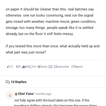
on paper it should be cleaner than this. real batches say
otherwise. one run looks convincing, next run the signal
gets mixed with weather, machine mood, green condition,
storage, too many things. people speak like it is settled
already, but on the floor it still feels messy.
if you tested this more than once, what actually held up and
what part was just noise?
12
0
489
10
Share
0
Subscribe
Report
10
Replies
Choi Yuna
7 months ago
C
not fully agree with the loud takes on this one. if the
baseline is drifting already, this becomes the wrong thing