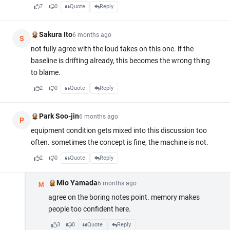
7
0
Quote
Reply
Sakura Ito
6 months ago
S
not fully agree with the loud takes on this one. if the
baseline is drifting already, this becomes the wrong thing
to blame.
2
0
Quote
Reply
Park Soo-jin
6 months ago
P
equipment condition gets mixed into this discussion too
often. sometimes the concept is fine, the machine is not.
2
0
Quote
Reply
Mio Yamada
6 months ago
M
agree on the boring notes point. memory makes
people too confident here.
3
0
Quote
Reply