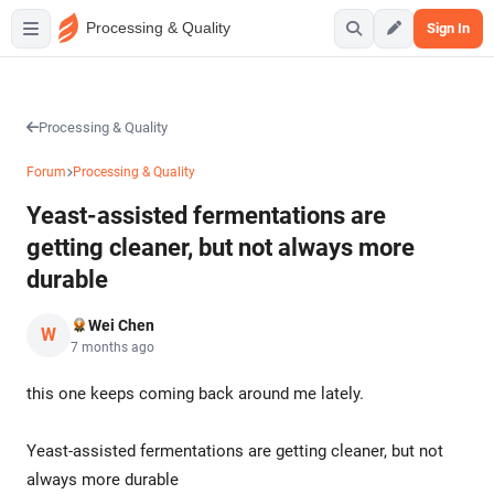
Processing & Quality
Sign In
Processing & Quality
Forum
Processing & Quality
Yeast-assisted fermentations are
getting cleaner, but not always more
durable
Wei Chen
W
7 months ago
this one keeps coming back around me lately.
Yeast-assisted fermentations are getting cleaner, but not
always more durable