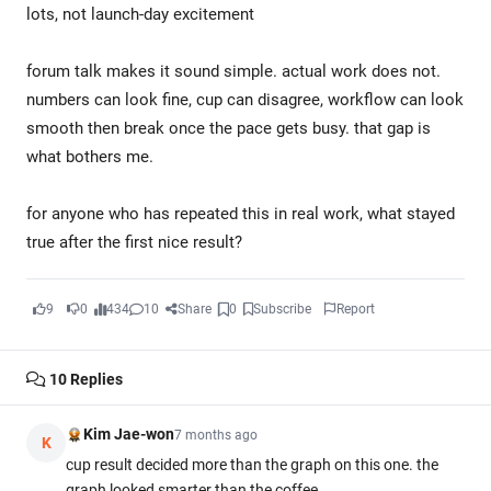
lots, not launch-day excitement
forum talk makes it sound simple. actual work does not.
numbers can look fine, cup can disagree, workflow can look
smooth then break once the pace gets busy. that gap is
what bothers me.
for anyone who has repeated this in real work, what stayed
true after the first nice result?
9
0
434
10
Share
0
Subscribe
Report
10
Replies
Kim Jae-won
7 months ago
K
cup result decided more than the graph on this one. the
graph looked smarter than the coffee.