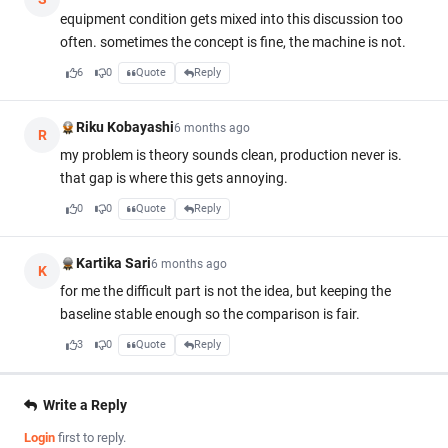
equipment condition gets mixed into this discussion too
often. sometimes the concept is fine, the machine is not.
6
0
Quote
Reply
Riku Kobayashi
6 months ago
R
my problem is theory sounds clean, production never is.
that gap is where this gets annoying.
0
0
Quote
Reply
Kartika Sari
6 months ago
K
for me the difficult part is not the idea, but keeping the
baseline stable enough so the comparison is fair.
3
0
Quote
Reply
Write a Reply
Login
first to reply.