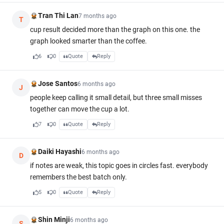
Tran Thi Lan
7 months ago
T
cup result decided more than the graph on this one. the
graph looked smarter than the coffee.
6
0
Quote
Reply
Jose Santos
6 months ago
J
people keep calling it small detail, but three small misses
together can move the cup a lot.
7
0
Quote
Reply
Daiki Hayashi
6 months ago
D
if notes are weak, this topic goes in circles fast. everybody
remembers the best batch only.
5
0
Quote
Reply
Shin Minji
6 months ago
S