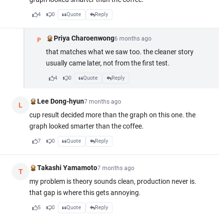
4
0
Quote
Reply
Priya Charoenwong
6 months ago
P
that matches what we saw too. the cleaner story
usually came later, not from the first test.
4
0
Quote
Reply
Lee Dong-hyun
7 months ago
L
cup result decided more than the graph on this one. the
graph looked smarter than the coffee.
7
0
Quote
Reply
Takashi Yamamoto
7 months ago
T
my problem is theory sounds clean, production never is.
that gap is where this gets annoying.
5
0
Quote
Reply