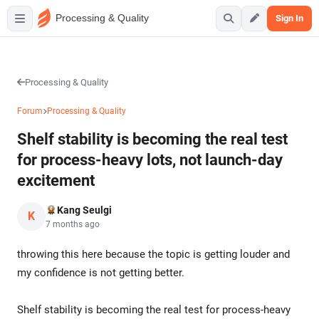
Processing & Quality
Sign In
Processing & Quality
Forum
Processing & Quality
Shelf stability is becoming the real test
for process-heavy lots, not launch-day
excitement
Kang Seulgi
K
7 months ago
throwing this here because the topic is getting louder and
my confidence is not getting better.
Shelf stability is becoming the real test for process-heavy