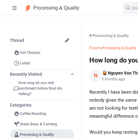
Processing & Quality
Processing & Quality
Thread
Forum
Processing & Quality
Hot Threads
How long do you 
Latest
Nguyen Van T
Recently Visited
N
5 months ago
How long do you rest
parchment before final dry
Recently I have been di
milling?
nobody gives the same a
Categories
am not looking for text
Coffee Roasting
meaningful difference o
Green Bean & Farming
Would you keep resting 
Processing & Quality