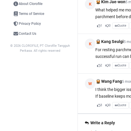
Kim Jae-won
5 m
K
About Clorofile
What helped me most
Terms of Service
parchment before dr
Privacy Policy
1
0
Quote
Contact Us
Kang Seulgi
5 m
K
© 2026 CLOROFILE, PT Clorofile Tangguh
For resting parchmen
Perkasa. All rights reserved
successful run can 
2
0
Quote
Wang Fang
5 mo
W
I think the bigger i
If baseline keeps m
3
0
Quote
Write a Reply