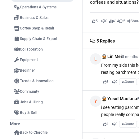
coffees and situations?
Operations & Systems
Business & Sales
5
0
414
5
Shar
Coffee Shop & Retail
Supply Chain & Export
5
Replies
Collaboration
Lin Mei
5 months
L
Equipment
From my side this he
Beginner
resting parchment be
Trends & Innovation
3
0
Quote
Community
Yusuf Maulana
Y
Jobs & Hiring
i see resting parchm
Buy & Sell
people really compa
More
4
0
Quote
Back to Clorofile