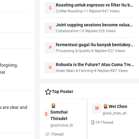
Roasting untuk espresso vs filter itu beda profile! Kenapa masih banyak yang one size fits all?
C
Coffee Roasting
•
11
Replies
•
947
Views
Joint cupping sessions become valuable only when someone records the follow-up actions
C
Collaboration
•
10
Replies
•
526
Views
fermentasi gagal itu banyak bentuknya, tidak semua langsung ketahuan
P
Processing & Quality
•
6
Replies
•
527
Views
Robusta is the Future? Atau Cuma Tren Karena Climate Change?
forgiving,
G
Green Bean & Farming
•
8
Replies
•
887
Views
rer.
Top Poster
Wei Chen
s are clear and
W
Kenji Watanabe
Somchai
@wei_chen_sh
S
Thiradet
@kenji_w
19
Thread
@somchai_th
Thread
21
Thread