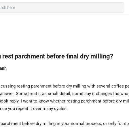
rest parchment before final dry milling?
hanh
scussing resting parchment before dry milling with several coffee p
nswer. Some treat it as small detail, some say it changes the whol
book reply. I want to know whether resting parchment before dry mil
nce you repeat it over many cycles.
parchment before dry milling in your normal process, or only for sp