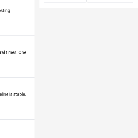
esting
eral times. One
line is stable.