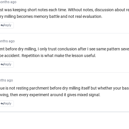
onths ago
 was keeping short notes each time. Without notes, discussion about r
y milling becomes memory battle and not real evaluation.
Reply
onths ago
t before dry milling, I only trust conclusion after I see same pattern sev
be accident. Repetition is what make the lesson useful.
Reply
nths ago
ssue is not resting parchment before dry milling itself but whether your base
oving, then every experiment around it gives mixed signal.
Reply