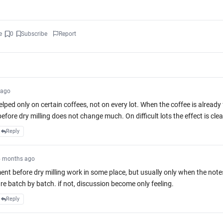
e
0
Subscribe
Report
 ago
lped only on certain coffees, not on every lot. When the coffee is already 
fore dry milling does not change much. On difficult lots the effect is clea
Reply
5 months ago
ent before dry milling work in some place, but usually only when the note
K
re batch by batch. if not, discussion become only feeling.
Reply
23