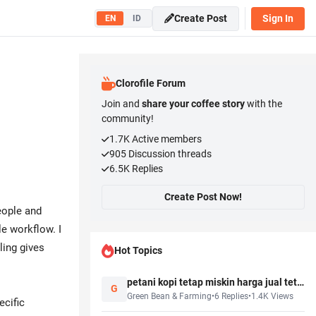
Create Post
Sign In
EN
ID
Clorofile Forum
Join and
share your coffee story
with the
community!
1.7K
Active members
905
Discussion threads
6.5K
Replies
Create Post Now!
eople and
e workflow. I
ling gives
Hot Topics
petani kopi tetap miskin harga jual tetap murah, salah siapa sebenernya?
G
Green Bean & Farming
•
6
Replies
•
1.4K
Views
ecific