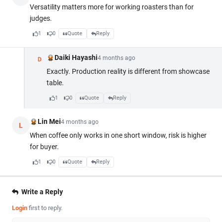
Versatility matters more for working roasters than for
judges.
1
0
Quote
Reply
Daiki Hayashi
4 months ago
D
Exactly. Production reality is different from showcase
table.
1
0
Quote
Reply
Lin Mei
4 months ago
L
When coffee only works in one short window, risk is higher
for buyer.
1
0
Quote
Reply
Write a Reply
Login
first to reply.