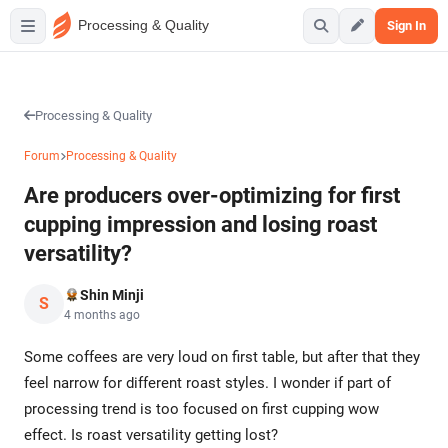
Processing & Quality
Sign In
Processing & Quality
Forum
Processing & Quality
Are producers over-optimizing for first
cupping impression and losing roast
versatility?
Shin Minji
S
4 months ago
Some coffees are very loud on first table, but after that they
feel narrow for different roast styles. I wonder if part of
processing trend is too focused on first cupping wow
effect. Is roast versatility getting lost?