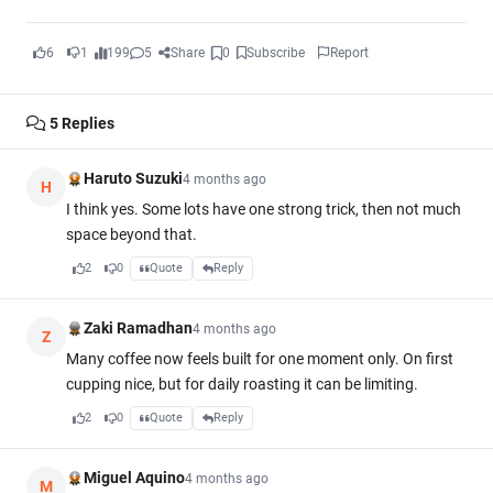
6
1
199
5
Share
0
Subscribe
Report
5
Replies
Haruto Suzuki
4 months ago
H
I think yes. Some lots have one strong trick, then not much
space beyond that.
2
0
Quote
Reply
Zaki Ramadhan
4 months ago
Z
Many coffee now feels built for one moment only. On first
cupping nice, but for daily roasting it can be limiting.
2
0
Quote
Reply
Miguel Aquino
4 months ago
M