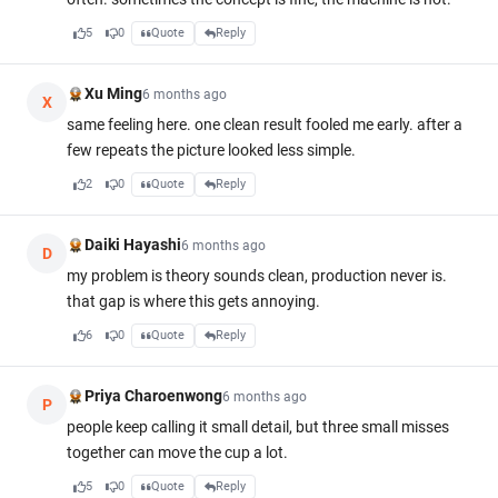
5
0
Quote
Reply
Xu Ming
6 months ago
X
same feeling here. one clean result fooled me early. after a
few repeats the picture looked less simple.
2
0
Quote
Reply
Daiki Hayashi
6 months ago
D
my problem is theory sounds clean, production never is.
that gap is where this gets annoying.
6
0
Quote
Reply
Priya Charoenwong
6 months ago
P
people keep calling it small detail, but three small misses
together can move the cup a lot.
5
0
Quote
Reply