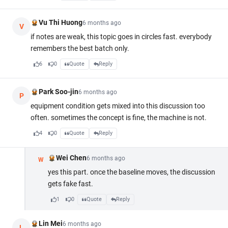
Vu Thi Huong
6 months ago
V
if notes are weak, this topic goes in circles fast. everybody
remembers the best batch only.
6
0
Quote
Reply
Park Soo-jin
6 months ago
P
equipment condition gets mixed into this discussion too
often. sometimes the concept is fine, the machine is not.
4
0
Quote
Reply
Wei Chen
6 months ago
W
yes this part. once the baseline moves, the discussion
gets fake fast.
1
0
Quote
Reply
Lin Mei
6 months ago
L