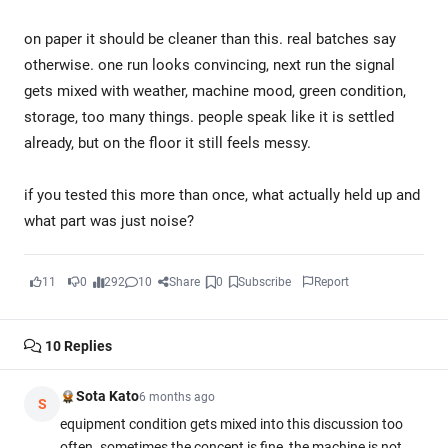
on paper it should be cleaner than this. real batches say
otherwise. one run looks convincing, next run the signal
gets mixed with weather, machine mood, green condition,
storage, too many things. people speak like it is settled
already, but on the floor it still feels messy.
if you tested this more than once, what actually held up and
what part was just noise?
11
0
292
10
Share
0
Subscribe
Report
10
Replies
Sota Kato
6 months ago
S
equipment condition gets mixed into this discussion too
often. sometimes the concept is fine, the machine is not.