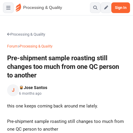
Processing & Quality
Sign In
Processing & Quality
Forum
Processing & Quality
Pre-shipment sample roasting still
changes too much from one QC person
to another
Jose Santos
J
6 months ago
this one keeps coming back around me lately.
Pre-shipment sample roasting still changes too much from
one QC person to another