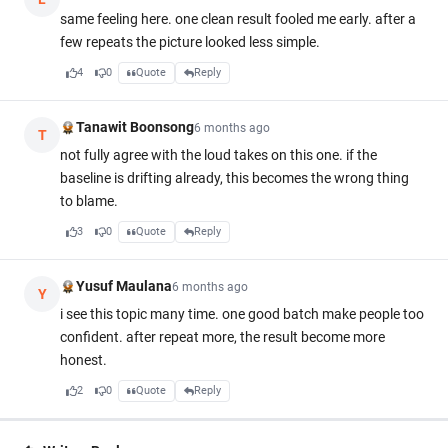
same feeling here. one clean result fooled me early. after a
few repeats the picture looked less simple.
4
0
Quote
Reply
Tanawit Boonsong
6 months ago
T
not fully agree with the loud takes on this one. if the
baseline is drifting already, this becomes the wrong thing
to blame.
3
0
Quote
Reply
Yusuf Maulana
6 months ago
Y
i see this topic many time. one good batch make people too
confident. after repeat more, the result become more
honest.
2
0
Quote
Reply