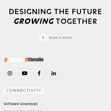
DESIGNING THE FUTURE
GROWING
TOGETHER
Book a demo
CONNECTIVITY
Software Download