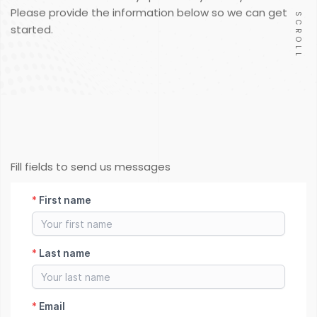
Please provide the information below so we can get
SCROLL
started.
Fill fields to send us messages