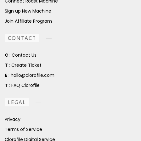
Connect Roast Machine
Sign up New Machine
Join Affiliate Program
CONTACT
C
:
Contact Us
T
:
Create Ticket
E
:
hallo@clorofile.com
T
:
FAQ Clorofile
LEGAL
Privacy
Terms of Service
Clorofile Digital Service