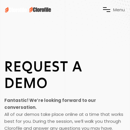
M
e
n
u
REQUEST
A
DEMO
Fantastic! We’re looking forward to our
conversation.
All of our demos take place online at a time that works
best for you. During the session, we’ll walk you through
Clorofile and answer any questions you may have.