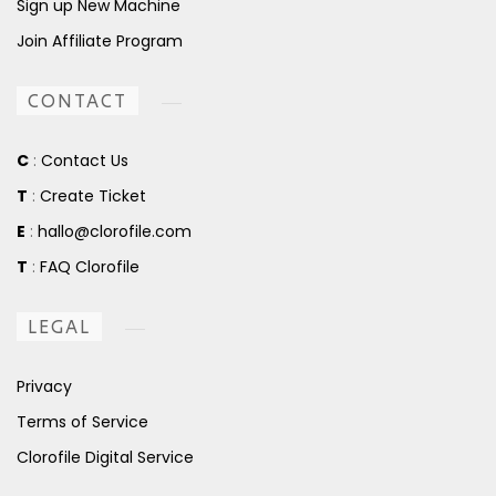
Sign up New Machine
Join Affiliate Program
CONTACT
C
:
Contact Us
T
:
Create Ticket
E
:
hallo@clorofile.com
T
:
FAQ Clorofile
LEGAL
Privacy
Terms of Service
Clorofile Digital Service