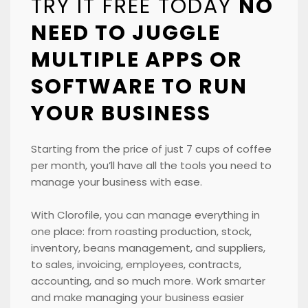
TRY IT FREE TODAY
NO
NEED TO JUGGLE
MULTIPLE APPS OR
SOFTWARE TO RUN
YOUR BUSINESS
Starting from the price of just 7 cups of coffee
per month, you’ll have all the tools you need to
manage your business with ease.
With Clorofile, you can manage everything in
one place: from roasting production, stock,
inventory, beans management, and suppliers,
to sales, invoicing, employees, contracts,
accounting, and so much more. Work smarter
and make managing your business easier