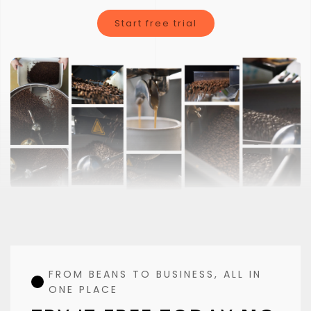
Clorofile is not just a typical coffee roasting software
Start free trial
FROM BEANS TO BUSINESS, ALL IN
ONE PLACE