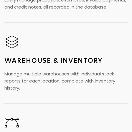
and credit notes, all recorded in the database.
WAREHOUSE & INVENTORY
Manage multiple warehouses with individual stock
reports for each location, complete with inventory
history.