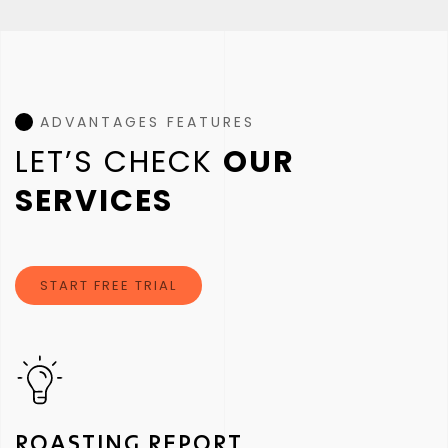
ADVANTAGES FEATURES
LET’S CHECK
OUR
SERVICES
START FREE TRIAL
ROASTING REPORT