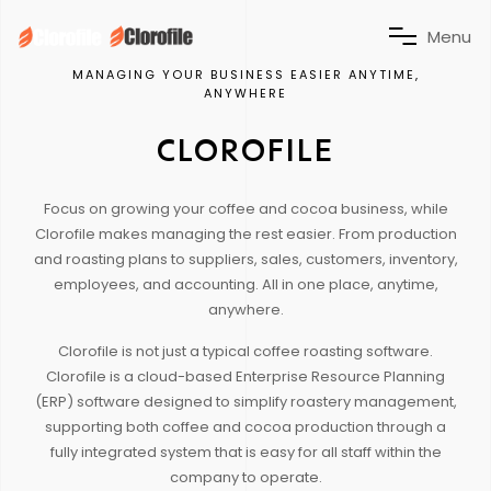
M
e
n
u
MANAGING YOUR BUSINESS EASIER ANYTIME,
ANYWHERE
CLOROFILE
Focus on growing your coffee and cocoa business, while
Clorofile makes managing the rest easier. From production
and roasting plans to suppliers, sales, customers, inventory,
employees, and accounting. All in one place, anytime,
anywhere.
Clorofile is not just a typical coffee roasting software.
Clorofile is a cloud-based Enterprise Resource Planning
(ERP) software designed to simplify roastery management,
supporting both coffee and cocoa production through a
fully integrated system that is easy for all staff within the
company to operate.