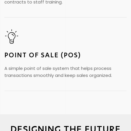
contracts to staff training.
POINT OF SALE (POS)
A simple point of sale system that helps process
transactions smoothly and keep sales organized.
DESIGNING THE FUTURE