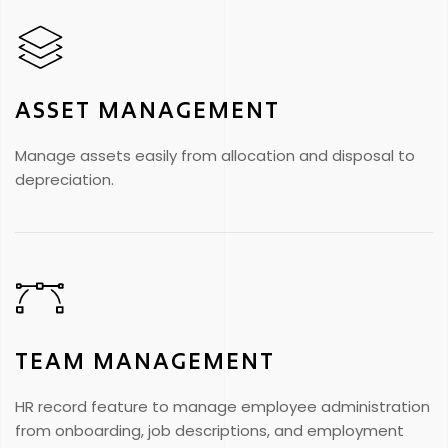
ASSET MANAGEMENT
Manage assets easily from allocation and disposal to
depreciation.
TEAM MANAGEMENT
HR record feature to manage employee administration
from onboarding, job descriptions, and employment