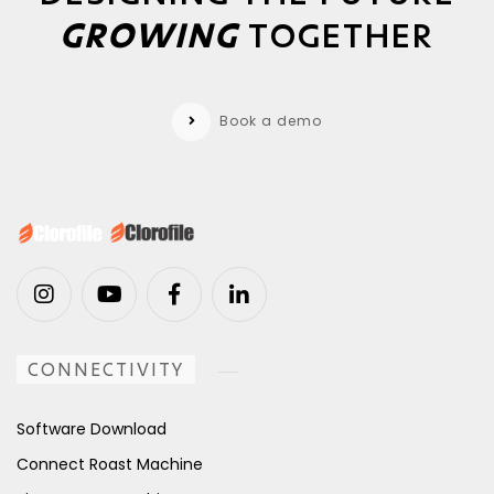
GROWING
TOGETHER
Book a demo
CONNECTIVITY
Software Download
Connect Roast Machine