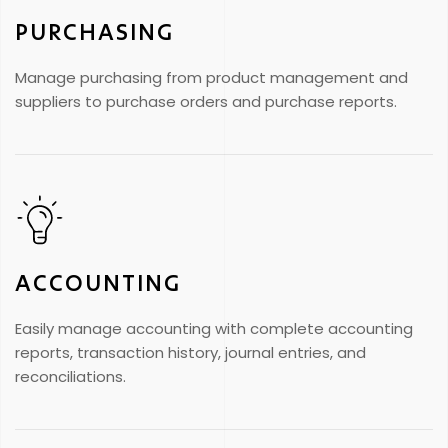
PURCHASING
Manage purchasing from product management and
suppliers to purchase orders and purchase reports.
ACCOUNTING
Easily manage accounting with complete accounting
reports, transaction history, journal entries, and
reconciliations.