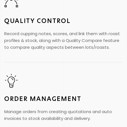
QUALITY CONTROL
Record cupping notes, scores, and link them with roast
profiles & stock, along with a Quality Compare feature
to compare quality aspects between lots/roasts.
ORDER MANAGEMENT
Manage orders from creating quotations and auto
invoices to stock availability and delivery.