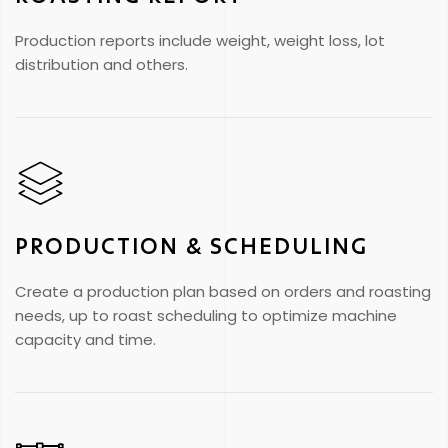
Production reports include weight, weight loss, lot
distribution and others.
PRODUCTION & SCHEDULING
Create a production plan based on orders and roasting
needs, up to roast scheduling to optimize machine
capacity and time.