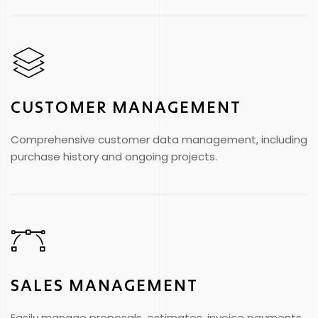
CUSTOMER MANAGEMENT
Comprehensive customer data management, including
purchase history and ongoing projects.
SALES MANAGEMENT
Easily manage proposals, estimates, invoice payments,