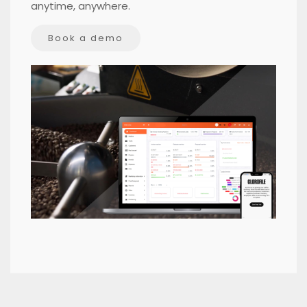
anytime, anywhere.
Book a demo