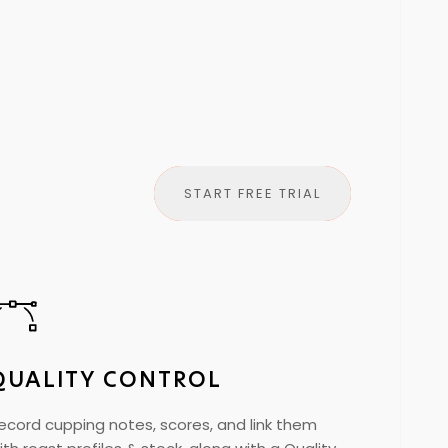
START FREE TRIAL
QUALITY CONTROL
ecord cupping notes, scores, and link them