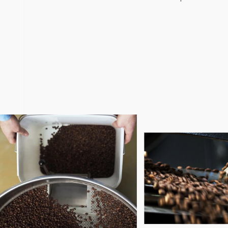
Clorofile is not just a typical coffee roasting software. C