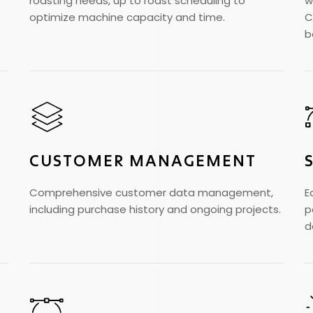
roasting needs, up to roast scheduling to
w
optimize machine capacity and time.
C
b
CUSTOMER MANAGEMENT
Comprehensive customer data management,
E
including purchase history and ongoing projects.
p
d