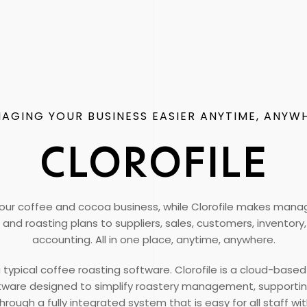
AGING YOUR BUSINESS EASIER ANYTIME, ANYW
CLOROFILE
our coffee and cocoa business, while Clorofile makes managi
and roasting plans to suppliers, sales, customers, inventor
accounting. All in one place, anytime, anywhere.
t a typical coffee roasting software. Clorofile is a cloud-base
ftware designed to simplify roastery management, supporti
rough a fully integrated system that is easy for all staff w