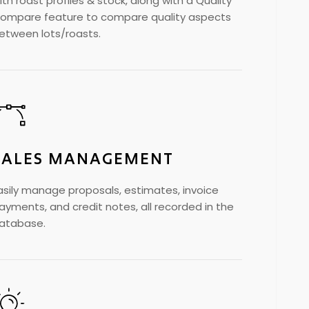
ith roast profiles & stock, along with a Quality
ompare feature to compare quality aspects
etween lots/roasts.
SALES MANAGEMENT
asily manage proposals, estimates, invoice
ayments, and credit notes, all recorded in the
atabase.