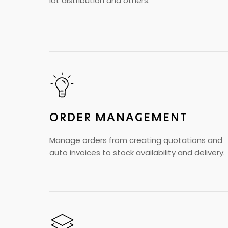
lot distribution and others.
ORDER MANAGEMENT
Manage orders from creating quotations and
auto invoices to stock availability and delivery.