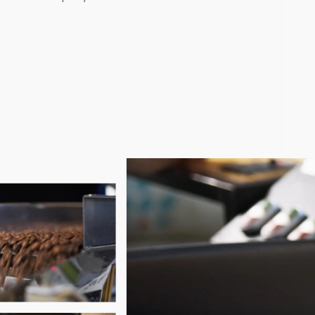
) software designed to simplify roastery management, suppor