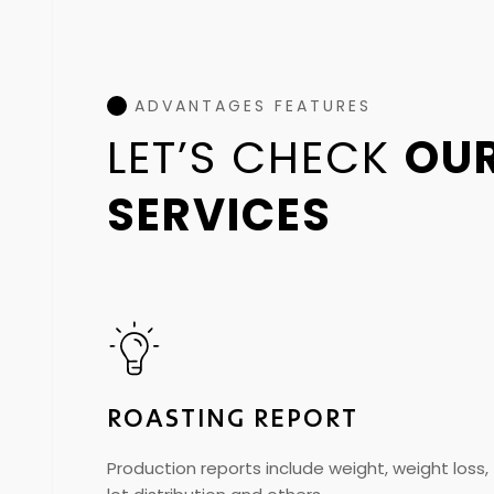
ADVANTAGES FEATURES
LET’S CHECK
OU
SERVICES
ROASTING REPORT
Production reports include weight, weight loss,