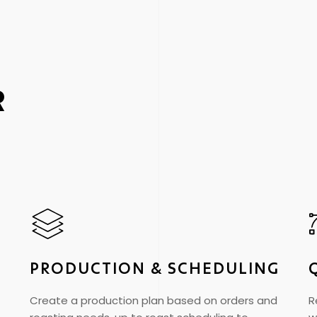
R
PRODUCTION & SCHEDULING
Create a production plan based on orders and
R