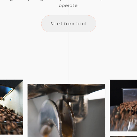
operate.
lorofile is a cloud-based Enterprise Resource Planning (ERP
Start free trial