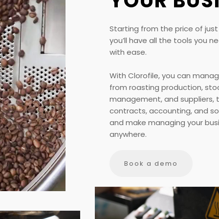
YOUR BUS
Starting from the price of jus
you’ll have all the tools you
with ease.
With Clorofile, you can manag
from roasting production, sto
management, and suppliers, to
contracts, accounting, and s
and make managing your busi
anywhere.
Book a demo