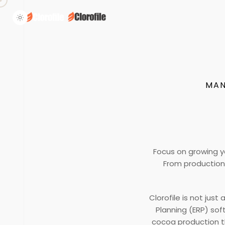
MAN
Focus on growing y
From production 
Clorofile is not jus
Planning (ERP) so
cocoa production th