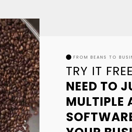
FROM BEANS TO BUSIN
TRY IT FR
NEED TO 
MULTIPLE 
SOFTWARE