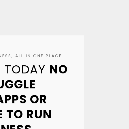
ESS, ALL IN ONE PLACE
EE TODAY
NO
JUGGLE
APPS OR
 TO RUN