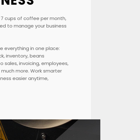
INESS
t 7 cups of coffee per month,
 need to manage your business
e everything in one place:
ck, inventory, beans
 sales, invoicing, employees,
o much more. Work smarter
ness easier anytime,