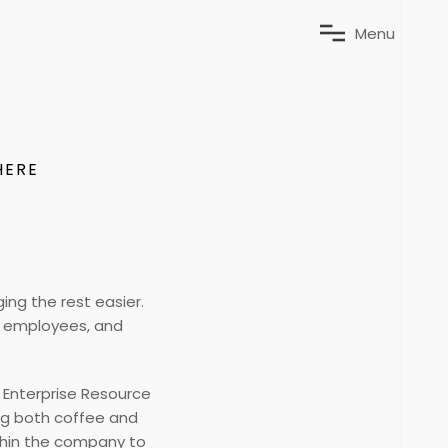
M
e
n
u
HERE
ng the rest easier.
y, employees, and
d Enterprise Resource
ng both coffee and
ithin the company to