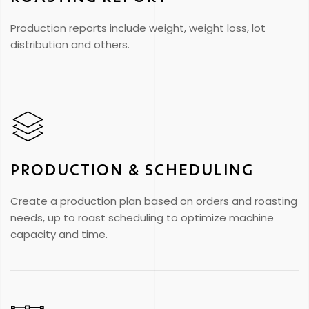
Production reports include weight, weight loss, lot
distribution and others.
PRODUCTION & SCHEDULING
Create a production plan based on orders and roasting
needs, up to roast scheduling to optimize machine
capacity and time.