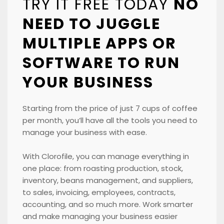
TRY IT FREE TODAY
NO
NEED TO JUGGLE
MULTIPLE APPS OR
SOFTWARE TO RUN
YOUR BUSINESS
Starting from the price of just 7 cups of coffee
per month, you’ll have all the tools you need to
manage your business with ease.
With Clorofile, you can manage everything in
one place: from roasting production, stock,
inventory, beans management, and suppliers,
to sales, invoicing, employees, contracts,
accounting, and so much more. Work smarter
and make managing your business easier