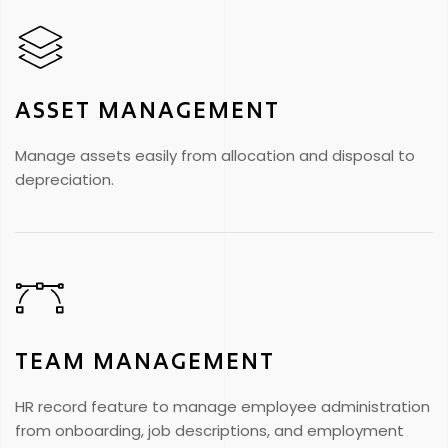
ASSET MANAGEMENT
Manage assets easily from allocation and disposal to
depreciation.
TEAM MANAGEMENT
HR record feature to manage employee administration
from onboarding, job descriptions, and employment