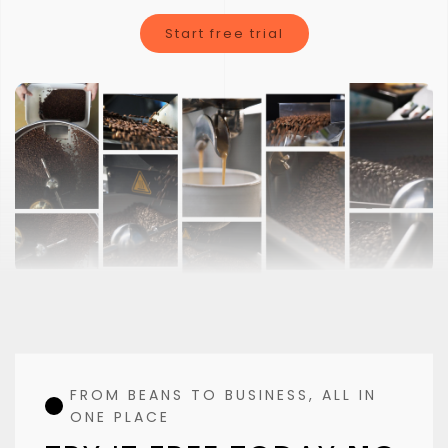
Clorofile is not just a typical coffee roasting software
Start free trial
FROM BEANS TO BUSINESS, ALL IN
ONE PLACE