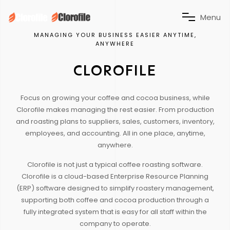
M
e
n
u
MANAGING YOUR BUSINESS EASIER ANYTIME,
ANYWHERE
CLOROFILE
Focus on growing your coffee and cocoa business, while
Clorofile makes managing the rest easier. From production
and roasting plans to suppliers, sales, customers, inventory,
employees, and accounting. All in one place, anytime,
anywhere.
Clorofile is not just a typical coffee roasting software.
Clorofile is a cloud-based Enterprise Resource Planning
(ERP) software designed to simplify roastery management,
supporting both coffee and cocoa production through a
fully integrated system that is easy for all staff within the
company to operate.