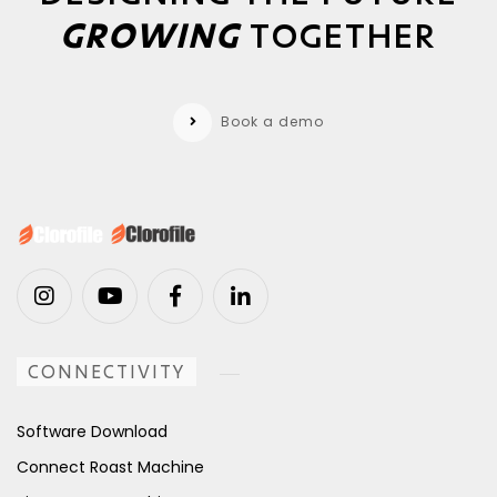
GROWING
TOGETHER
Book a demo
CONNECTIVITY
Software Download
Connect Roast Machine