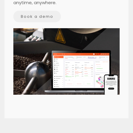
anytime, anywhere.
Book a demo