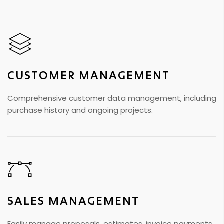
CUSTOMER MANAGEMENT
Comprehensive customer data management, including
purchase history and ongoing projects.
SALES MANAGEMENT
Easily manage proposals, estimates, invoice payments,