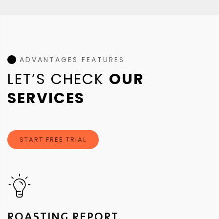
ADVANTAGES FEATURES
LET’S CHECK
OUR
SERVICES
START FREE TRIAL
ROASTING REPORT