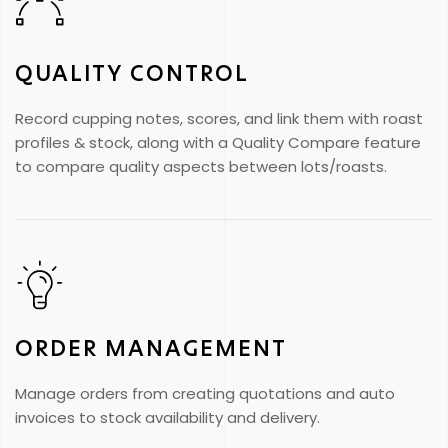
QUALITY CONTROL
Record cupping notes, scores, and link them with roast
profiles & stock, along with a Quality Compare feature
to compare quality aspects between lots/roasts.
ORDER MANAGEMENT
Manage orders from creating quotations and auto
invoices to stock availability and delivery.