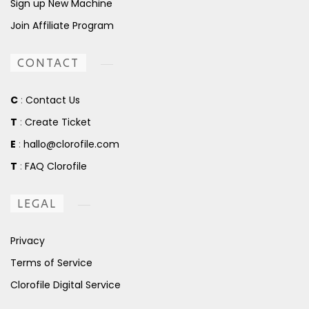
Sign up New Machine
Join Affiliate Program
CONTACT
C
:
Contact Us
T
:
Create Ticket
E
:
hallo@clorofile.com
T
:
FAQ Clorofile
LEGAL
Privacy
Terms of Service
Clorofile Digital Service