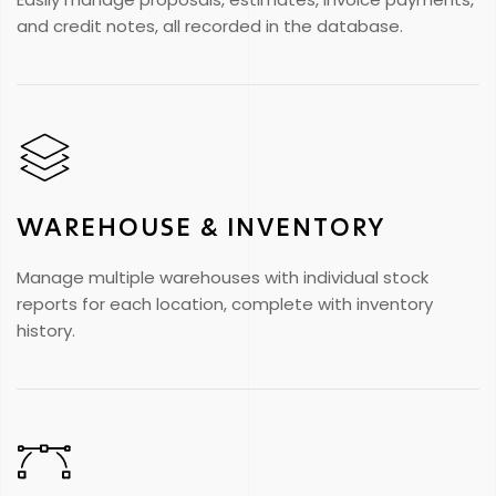
and credit notes, all recorded in the database.
WAREHOUSE & INVENTORY
Manage multiple warehouses with individual stock
reports for each location, complete with inventory
history.