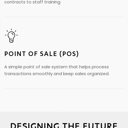
contracts to staff training.
POINT OF SALE (POS)
A simple point of sale system that helps process
transactions smoothly and keep sales organized.
DESIGNING THE FUTURE