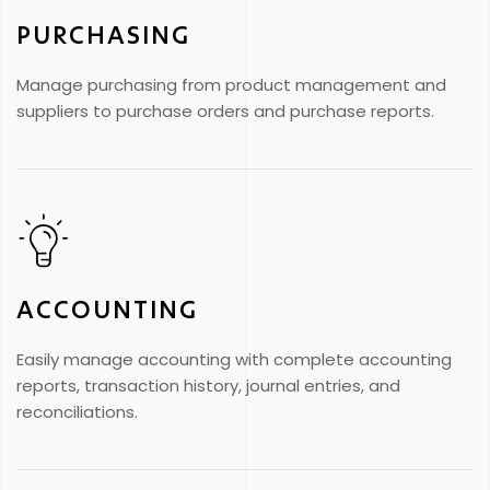
PURCHASING
Manage purchasing from product management and
suppliers to purchase orders and purchase reports.
ACCOUNTING
Easily manage accounting with complete accounting
reports, transaction history, journal entries, and
reconciliations.