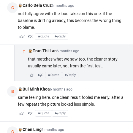
Carlo Dela Cruz
6 months ago
C
not fully agree with the loud takes on this one. if the
baseline is drifting already, this becomes the wrong thing
to blame.
7
0
Quote
Reply
Tran Thi Lan
6 months ago
T
that matches what we saw too. the cleaner story
usually came later, not from the first test.
1
0
Quote
Reply
Bui Minh Khoa
6 months ago
B
same feeling here. one clean result fooled me early. after a
few repeats the picture looked less simple.
1
0
Quote
Reply
Chen Ling
6 months ago
C