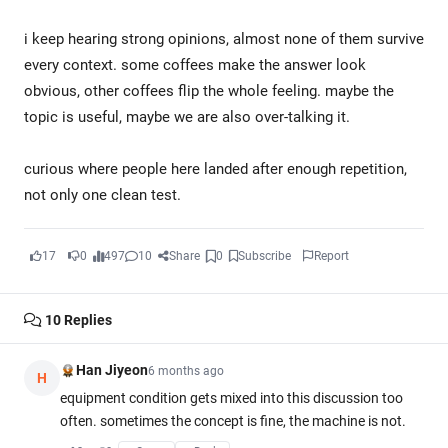
i keep hearing strong opinions, almost none of them survive
every context. some coffees make the answer look
obvious, other coffees flip the whole feeling. maybe the
topic is useful, maybe we are also over-talking it.
curious where people here landed after enough repetition,
not only one clean test.
17
0
497
10
Share
0
Subscribe
Report
10
Replies
Han Jiyeon
6 months ago
H
equipment condition gets mixed into this discussion too
often. sometimes the concept is fine, the machine is not.