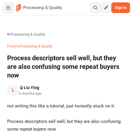
Processing & Quality
Sign In
Processing & Quality
Forum
Processing & Quality
Process descriptors sell well, but they
are also confusing some repeat buyers
now
Liu Ying
L
6 months ago
not writing this like a tutorial, just honestly stuck on it.
Process descriptors sell well, but they are also confusing
some repeat buyers now