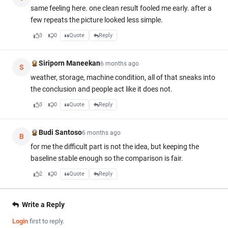
same feeling here. one clean result fooled me early. after a
few repeats the picture looked less simple.
3
0
Quote
Reply
Siriporn Maneekan
6 months ago
S
weather, storage, machine condition, all of that sneaks into
the conclusion and people act like it does not.
3
0
Quote
Reply
Budi Santoso
6 months ago
B
for me the difficult part is not the idea, but keeping the
baseline stable enough so the comparison is fair.
2
0
Quote
Reply
Write a Reply
Login
first to reply.