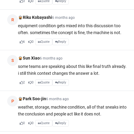
3
0
Quote
Reply
Riku Kobayashi
6 months ago
R
equipment condition gets mixed into this discussion too
often. sometimes the concept is fine, the machine is not.
6
0
Quote
Reply
Sun Xiao
6 months ago
S
some teams are speaking about this like final truth already.
i still think context changes the answer a lot.
2
0
Quote
Reply
Park Soo-jin
6 months ago
P
weather, storage, machine condition, all of that sneaks into
the conclusion and people act like it does not.
0
0
Quote
Reply