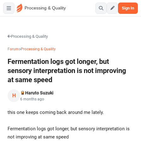
Processing & Quality
Sign In
Processing & Quality
Forum
Processing & Quality
Fermentation logs got longer, but
sensory interpretation is not improving
at same speed
Haruto Suzuki
H
6 months ago
this one keeps coming back around me lately.
Fermentation logs got longer, but sensory interpretation is
not improving at same speed