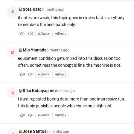
Sota Kato
6 months ago
S
if notes are weak, this topic goes in circles fast. everybody
remembers the best batch only.
1
0
Quote
Reply
Mio Yamada
6 months ago
M
equipment condition gets mixed into this discussion too
often. sometimes the concept is fine, the machine is not.
4
0
Quote
Reply
Riku Kobayashi
6 months ago
R
i trust repeated boring data more than one impressive run.
this topic punishes people who chase one highlight.
0
0
Quote
Reply
Jose Santos
6 months ago
J