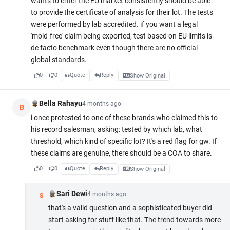
wants to enter the EU market consistently should be able
to provide the certificate of analysis for their lot. The tests
were performed by lab accredited. if you want a legal
'mold-free' claim being exported, test based on EU limits is
de facto benchmark even though there are no official
global standards.
0
0
Quote
Reply
Show Original
Bella Rahayu
4 months ago
B
i once protested to one of these brands who claimed this to
his record salesman, asking: tested by which lab, what
threshold, which kind of specific lot? It's a red flag for gw. If
these claims are genuine, there should be a COA to share.
0
0
Quote
Reply
Show Original
Sari Dewi
4 months ago
S
that's a valid question and a sophisticated buyer did
start asking for stuff like that. The trend towards more