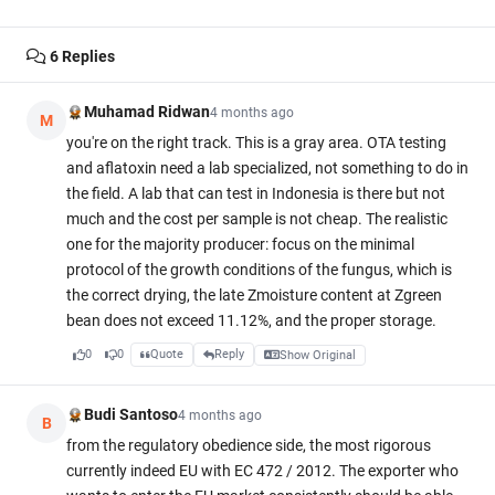
6
Replies
Muhamad Ridwan
4 months ago
M
you're on the right track. This is a gray area. OTA testing
and aflatoxin need a lab specialized, not something to do in
the field. A lab that can test in Indonesia is there but not
much and the cost per sample is not cheap. The realistic
one for the majority producer: focus on the minimal
protocol of the growth conditions of the fungus, which is
the correct drying, the late Zmoisture content at Zgreen
bean does not exceed 11.12%, and the proper storage.
0
0
Quote
Reply
Show Original
Budi Santoso
4 months ago
B
from the regulatory obedience side, the most rigorous
currently indeed EU with EC 472 / 2012. The exporter who