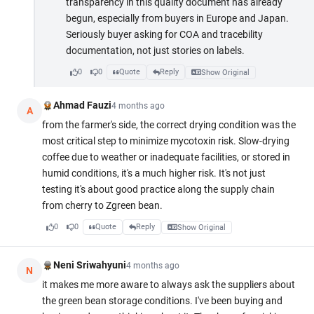
transparency in this quality document has already
begun, especially from buyers in Europe and Japan.
Seriously buyer asking for COA and tracebility
documentation, not just stories on labels.
0
0
Quote
Reply
Show Original
Ahmad Fauzi
4 months ago
A
from the farmer's side, the correct drying condition was the
most critical step to minimize mycotoxin risk. Slow-drying
coffee due to weather or inadequate facilities, or stored in
humid conditions, it's a much higher risk. It's not just
testing it's about good practice along the supply chain
from cherry to Zgreen bean.
0
0
Quote
Reply
Show Original
Neni Sriwahyuni
4 months ago
N
it makes me more aware to always ask the suppliers about
the green bean storage conditions. I've been buying and