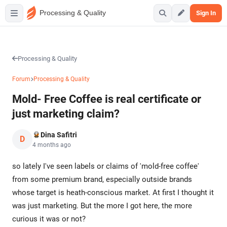
Processing & Quality
Sign In
Processing & Quality
Forum
Processing & Quality
Mold- Free Coffee is real certificate or
just marketing claim?
Dina Safitri
D
4 months ago
so lately I've seen labels or claims of 'mold-free coffee'
from some premium brand, especially outside brands
whose target is heath-conscious market. At first I thought it
was just marketing. But the more I got here, the more
curious it was or not?