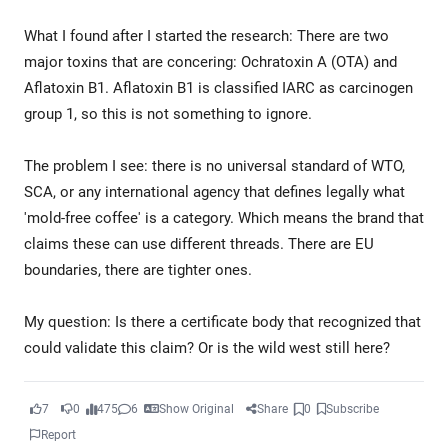
What I found after I started the research: There are two
major toxins that are concering: Ochratoxin A (OTA) and
Aflatoxin B1. Aflatoxin B1 is classified IARC as carcinogen
group 1, so this is not something to ignore.
The problem I see: there is no universal standard of WTO,
SCA, or any international agency that defines legally what
'mold-free coffee' is a category. Which means the brand that
claims these can use different threads. There are EU
boundaries, there are tighter ones.
My question: Is there a certificate body that recognized that
could validate this claim? Or is the wild west still here?
7
0
475
6
Show Original
Share
0
Subscribe
Report