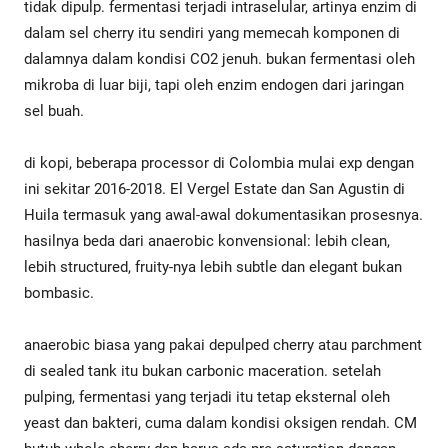
tidak dipulp. fermentasi terjadi intraselular, artinya enzim di
dalam sel cherry itu sendiri yang memecah komponen di
dalamnya dalam kondisi CO2 jenuh. bukan fermentasi oleh
mikroba di luar biji, tapi oleh enzim endogen dari jaringan
sel buah.
di kopi, beberapa processor di Colombia mulai exp dengan
ini sekitar 2016-2018. El Vergel Estate dan San Agustin di
Huila termasuk yang awal-awal dokumentasikan prosesnya.
hasilnya beda dari anaerobic konvensional: lebih clean,
lebih structured, fruity-nya lebih subtle dan elegant bukan
bombasic.
anaerobic biasa yang pakai depulped cherry atau parchment
di sealed tank itu bukan carbonic maceration. setelah
pulping, fermentasi yang terjadi itu tetap eksternal oleh
yeast dan bakteri, cuma dalam kondisi oksigen rendah. CM