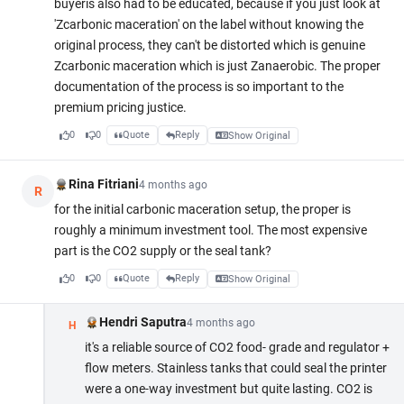
buyeris also had to be educated, because if you just look at
'Zcarbonic maceration' on the label without knowing the
original process, they can't be distorted which is genuine
Zcarbonic maceration which is just Zanaerobic. The proper
documentation of the process is so important to the
premium pricing justice.
0
0
Quote
Reply
Show Original
Rina Fitriani
4 months ago
R
for the initial carbonic maceration setup, the proper is
roughly a minimum investment tool. The most expensive
part is the CO2 supply or the seal tank?
0
0
Quote
Reply
Show Original
Hendri Saputra
4 months ago
H
it's a reliable source of CO2 food- grade and regulator +
flow meters. Stainless tanks that could seal the printer
were a one-way investment but quite lasting. CO2 is