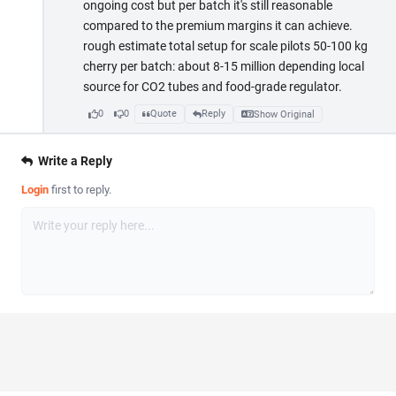
ongoing cost but per batch it's still reasonable
compared to the premium margins it can achieve.
rough estimate total setup for scale pilots 50-100 kg
cherry per batch: about 8-15 million depending local
source for CO2 tubes and food-grade regulator.
0
0
Quote
Reply
Show Original
Write a Reply
Login
first to reply.