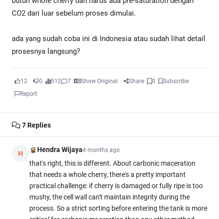
butuh whole cherry dan harus ada pre-saturation dengan
CO2 dari luar sebelum proses dimulai.
ada yang sudah coba ini di Indonesia atau sudah lihat detail
prosesnya langsung?
12
0
512
7
Show Original
Share
0
Subscribe
Report
7
Replies
Hendra Wijaya
4 months ago
H
that's right, this is different. About carbonic maceration
that needs a whole cherry, there's a pretty important
practical challenge: if cherry is damaged or fully ripe is too
mushy, the cell wall can't maintain integrity during the
process. So a strict sorting before entering the tank is more