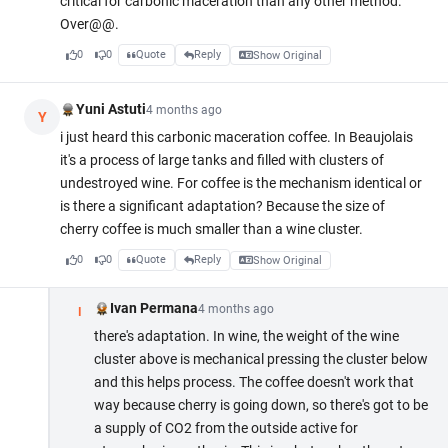
critical for carbonic maceration than any other method.
Over@@.
0
0
Quote
Reply
Show Original
Yuni Astuti
4 months ago
Y
i just heard this carbonic maceration coffee. In Beaujolais
it's a process of large tanks and filled with clusters of
undestroyed wine. For coffee is the mechanism identical or
is there a significant adaptation? Because the size of
cherry coffee is much smaller than a wine cluster.
0
0
Quote
Reply
Show Original
Ivan Permana
4 months ago
I
there's adaptation. In wine, the weight of the wine
cluster above is mechanical pressing the cluster below
and this helps process. The coffee doesn't work that
way because cherry is going down, so there's got to be
a supply of CO2 from the outside active for