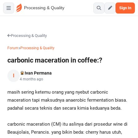
Processing & Quality
Sign In
Processing & Quality
Forum
Processing & Quality
carbonic maceration in coffee:?
Ivan Permana
I
4 months ago
masih sering ketemu orang yang nyebut carbonic
maceration tapi maksudnya anaerobic fermentation biasa.
padahal secara teknis dan secara kimia keduanya beda.
carbonic maceration (CM) itu aslinya dari prosedur wine di
Beaujolais, Perancis. yang bikin beda: cherry harus utuh,