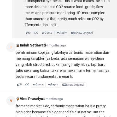
atmospheric synthesis. This is what makes the setup
more deidant: need CO2 source food- grade, flow
meter, and pressure monitoring. It's more complex
than anaerobic that pretty much relies on CO2 by
Zfermentation itself.
0
0
Quote
Reply
Show Original
Indah Setiawati
4 months ago
I
pernh minum kopi yang labelnya carbonic maceration dan
memang karakternya beda. ada semacam winey-clean
yang lebih structured, bukan yang fruity lebay. tapi baru
tahu sekarang kalau itu karena mekanisme fermentasinya
beda secara fundamental. menarik.
0
0
Quote
Reply
Show Original
Vino Prasetyo
4 months ago
V
from the market side, carbonic maceration lot is a pretty
high price because it's bigger and it's distinctive. But the