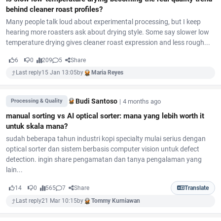
behind cleaner roast profiles?
Many people talk loud about experimental processing, but I keep
hearing more roasters ask about drying style. Some say slower low
temperature drying gives cleaner roast expression and less rough...
6
0
209
5
Share
Last reply
15 Jan 13:05
by
Maria Reyes
Budi Santoso
|
4 months ago
Processing & Quality
manual sorting vs AI optical sorter: mana yang lebih worth it
untuk skala mana?
sudah beberapa tahun industri kopi specialty mulai serius dengan
optical sorter dan sistem berbasis computer vision untuk defect
detection. ingin share pengamatan dan tanya pengalaman yang
lain...
14
0
565
7
Share
Translate
Last reply
21 Mar 10:15
by
Tommy Kurniawan