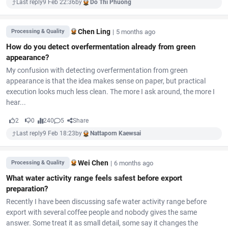
Last reply
9 Feb 22:36
by
Do Thi Phuong
Chen Ling
|
5 months ago
Processing & Quality
How do you detect overfermentation already from green
appearance?
My confusion with detecting overfermentation from green
appearance is that the idea makes sense on paper, but practical
execution looks much less clean. The more I ask around, the more I
hear...
2
0
240
5
Share
Last reply
9 Feb 18:23
by
Nattaporn Kaewsai
Wei Chen
|
6 months ago
Processing & Quality
What water activity range feels safest before export
preparation?
Recently I have been discussing safe water activity range before
export with several coffee people and nobody gives the same
answer. Some treat it as small detail, some say it changes the