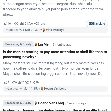
sama dengan roastery di beberapa negara. dua tahun lalu,
traceability yang diminta buyer paling jauh sampai ke: nama farm
atau...
16
0
601
6
Share
Translate
Last reply
21 Mar 08:30
by
Vino Prasetyo
Lin Mei
|
5 months ago
Processing & Quality
Is the market starting to pay more attention to shelf life than to
processing novelty?
Many roasters still like interesting story, but lately more buyers ask
how the coffee holds after one month, two months, even longer.
Maybe shelf life is becoming bigger concern than novelty now. Do...
5
0
222
5
Share
Last reply
4 Mar 11:35
by
Hoang Van Long
Hoang Van Long
|
6 months ago
Processing & Quality
Is slow low-temperature drying becoming the real quality trend