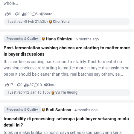
whole...
5
0
203
5
Share
Last reply
8 Feb 21:52
by
Choi Yuna
Hana Shimizu
|
6 months ago
Processing & Quality
Post-fermentation washing choices are starting to matter more
in buyer discussions
this one keeps coming back around me lately. Post-fermentation
washing choices are starting to matter more in buyer discussions on
paper it should be cleaner than this. real batches say otherwise...
17
0
487
10
Share
Last reply
12 Jan 16:10
by
Vu Thi Huong
Budi Santoso
|
4 months ago
Processing & Quality
traceability di processing: seberapa jauh buyer sekarang minta
detail ini?
topik ini makin kritikal di posisi saya sebagai sourcing yang kerja