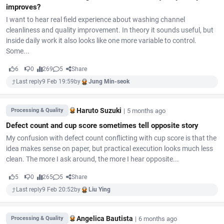
improves?
I want to hear real field experience about washing channel
cleanliness and quality improvement. In theory it sounds useful, but
inside daily work it also looks like one more variable to control.
Some...
6
0
269
5
Share
Last reply
9 Feb 19:59
by
Jung Min-seok
Haruto Suzuki
|
5 months ago
Processing & Quality
Defect count and cup score sometimes tell opposite story
My confusion with defect count conflicting with cup score is that the
idea makes sense on paper, but practical execution looks much less
clean. The more I ask around, the more I hear opposite...
5
0
265
5
Share
Last reply
9 Feb 20:52
by
Liu Ying
Angelica Bautista
|
6 months ago
Processing & Quality