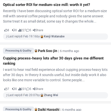
Optical sorter ROI for medium-size mill: worth it yet?
Recently I have been discussing optical sorter ROI for a medium-size
mill with several coffee people and nobody gives the same answer.
Some treat it as small detail, some say it changes the whole...
8
0
227
5
Share
Last reply
8 Feb 19:16
by
Kenji Watanabe
Park Soo-jin
|
6 months ago
Processing & Quality
Cupping process-heavy lots after 30 days gives me different
ranking
I want to hear real field experience about cupping process-heavy lots
after 30 days. In theory it sounds useful, but inside daily work it also
looks like one more variable to control. Some people...
7
0
231
5
Share
Last reply
8 Feb 20:07
by
Zhang Wei
Daiki Hayashi
|
6 months ago
Processing & Quality