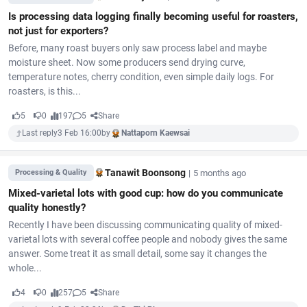
Is processing data logging finally becoming useful for roasters,
not just for exporters?
Before, many roast buyers only saw process label and maybe
moisture sheet. Now some producers send drying curve,
temperature notes, cherry condition, even simple daily logs. For
roasters, is this...
5
0
197
5
Share
Last reply
3 Feb 16:00
by
Nattaporn Kaewsai
Tanawit Boonsong
|
5 months ago
Processing & Quality
Mixed-varietal lots with good cup: how do you communicate
quality honestly?
Recently I have been discussing communicating quality of mixed-
varietal lots with several coffee people and nobody gives the same
answer. Some treat it as small detail, some say it changes the
whole...
4
0
257
5
Share