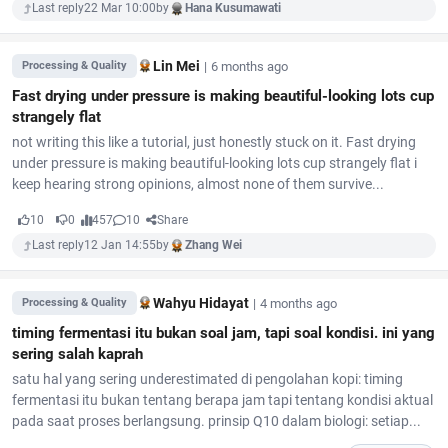
Last reply
22 Mar 10:00
by
Hana Kusumawati
Lin Mei
|
6 months ago
Processing & Quality
Fast drying under pressure is making beautiful-looking lots cup
strangely flat
not writing this like a tutorial, just honestly stuck on it. Fast drying
under pressure is making beautiful-looking lots cup strangely flat i
keep hearing strong opinions, almost none of them survive...
10
0
457
10
Share
Last reply
12 Jan 14:55
by
Zhang Wei
Wahyu Hidayat
|
4 months ago
Processing & Quality
timing fermentasi itu bukan soal jam, tapi soal kondisi. ini yang
sering salah kaprah
satu hal yang sering underestimated di pengolahan kopi: timing
fermentasi itu bukan tentang berapa jam tapi tentang kondisi aktual
pada saat proses berlangsung. prinsip Q10 dalam biologi: setiap...