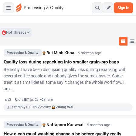
Processing & Quality
Sign In
Hot Threads
Bui Minh Khoa
|
5 months ago
Processing & Quality
Quality loss during repacking into smaller grain-pro bags
Recently I have been discussing quality loss during repacking with
several coffee people and nobody gives the same answer. Some
treat it as small detail, some say it changes the whole workflow. I
am...
3
0
315
5
Share
Last reply
10 Feb 22:29
by
Zhang Wei
Nattaporn Kaewsai
|
5 months ago
Processing & Quality
How clean must washing channels be before quality really