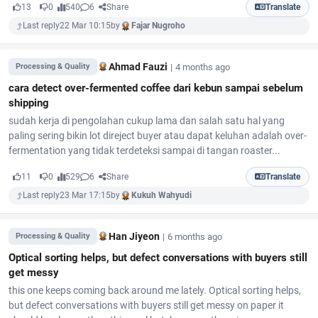
13
0
540
6
Share
Translate
Last reply
22 Mar 10:15
by
Fajar Nugroho
Ahmad Fauzi
|
4 months ago
Processing & Quality
cara detect over-fermented coffee dari kebun sampai sebelum
shipping
sudah kerja di pengolahan cukup lama dan salah satu hal yang
paling sering bikin lot direject buyer atau dapat keluhan adalah over-
fermentation yang tidak terdeteksi sampai di tangan roaster...
11
0
529
6
Share
Translate
Last reply
23 Mar 17:15
by
Kukuh Wahyudi
Han Jiyeon
|
6 months ago
Processing & Quality
Optical sorting helps, but defect conversations with buyers still
get messy
this one keeps coming back around me lately. Optical sorting helps,
but defect conversations with buyers still get messy on paper it