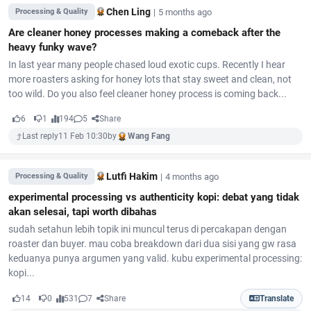
Chen Ling
|
5 months ago
Processing & Quality
Are cleaner honey processes making a comeback after the
heavy funky wave?
In last year many people chased loud exotic cups. Recently I hear
more roasters asking for honey lots that stay sweet and clean, not
too wild. Do you also feel cleaner honey process is coming back...
6
1
194
5
Share
Last reply
11 Feb 10:30
by
Wang Fang
Lutfi Hakim
|
4 months ago
Processing & Quality
experimental processing vs authenticity kopi: debat yang tidak
akan selesai, tapi worth dibahas
sudah setahun lebih topik ini muncul terus di percakapan dengan
roaster dan buyer. mau coba breakdown dari dua sisi yang gw rasa
keduanya punya argumen yang valid. kubu experimental processing:
kopi...
14
0
531
7
Share
Translate