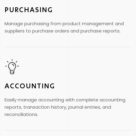
PURCHASING
Manage purchasing from product management and
suppliers to purchase orders and purchase reports.
ACCOUNTING
Easily manage accounting with complete accounting
reports, transaction history, journal entries, and
reconciliations.