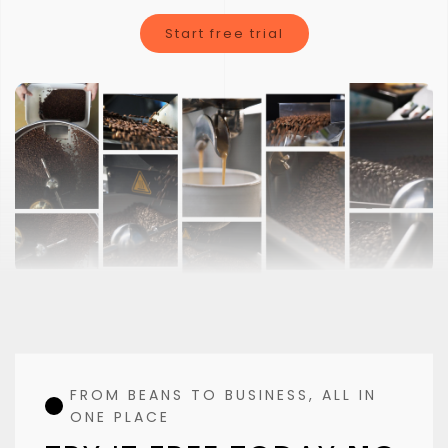
Clorofile is not just a typical coffee roasting software
Start free trial
FROM BEANS TO BUSINESS, ALL IN
ONE PLACE