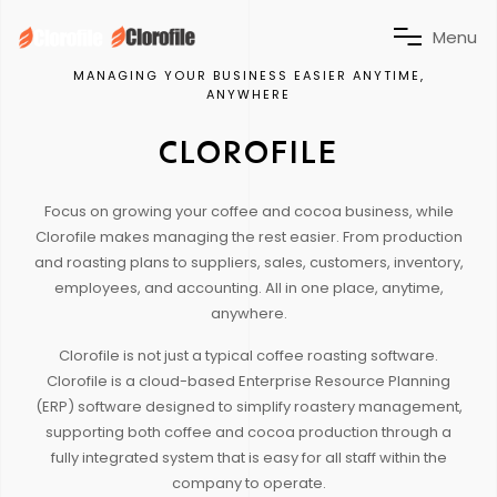
M
e
n
u
MANAGING YOUR BUSINESS EASIER ANYTIME,
ANYWHERE
CLOROFILE
Focus on growing your coffee and cocoa business, while
Clorofile makes managing the rest easier. From production
and roasting plans to suppliers, sales, customers, inventory,
employees, and accounting. All in one place, anytime,
anywhere.
Clorofile is not just a typical coffee roasting software.
Clorofile is a cloud-based Enterprise Resource Planning
(ERP) software designed to simplify roastery management,
supporting both coffee and cocoa production through a
fully integrated system that is easy for all staff within the
company to operate.