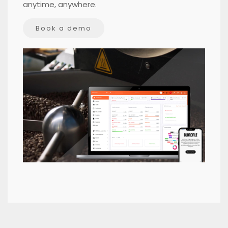
anytime, anywhere.
Book a demo