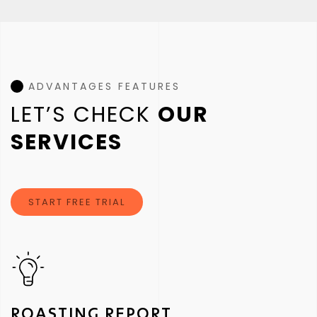
ADVANTAGES FEATURES
LET’S CHECK
OUR
SERVICES
START FREE TRIAL
ROASTING REPORT