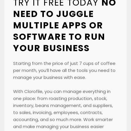
TRY IT FREE TODAY
NO
NEED TO JUGGLE
MULTIPLE APPS OR
SOFTWARE TO RUN
YOUR BUSINESS
Starting from the price of just 7 cups of coffee
per month, you’ll have all the tools you need to
manage your business with ease.
With Clorofile, you can manage everything in
one place: from roasting production, stock,
inventory, beans management, and suppliers,
to sales, invoicing, employees, contracts,
accounting, and so much more. Work smarter
and make managing your business easier