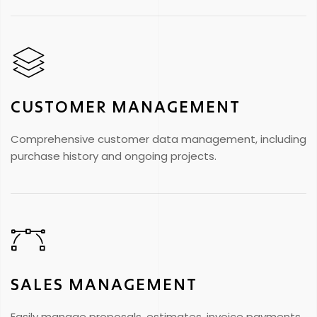
CUSTOMER MANAGEMENT
Comprehensive customer data management, including
purchase history and ongoing projects.
SALES MANAGEMENT
Easily manage proposals, estimates, invoice payments,