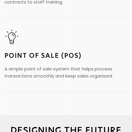
contracts to staff training.
POINT OF SALE (POS)
A simple point of sale system that helps process
transactions smoothly and keep sales organized.
DESIGNING THE FUTURE