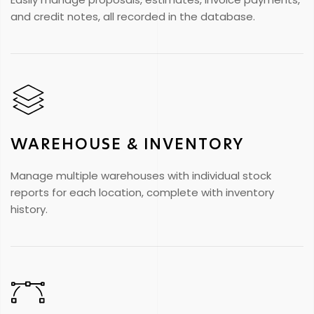
and credit notes, all recorded in the database.
WAREHOUSE & INVENTORY
Manage multiple warehouses with individual stock
reports for each location, complete with inventory
history.