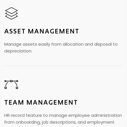
ASSET MANAGEMENT
Manage assets easily from allocation and disposal to
depreciation.
TEAM MANAGEMENT
HR record feature to manage employee administration
from onboarding, job descriptions, and employment