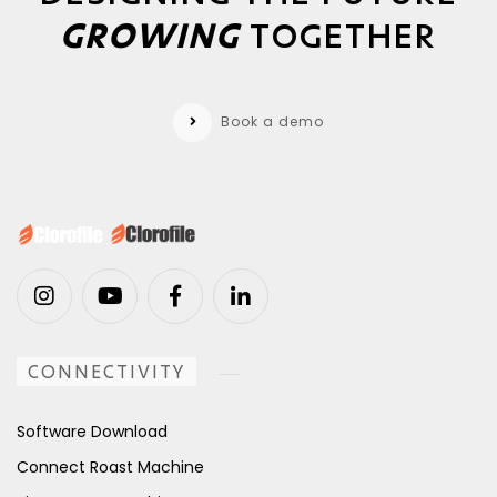
GROWING
TOGETHER
Book a demo
CONNECTIVITY
Software Download
Connect Roast Machine