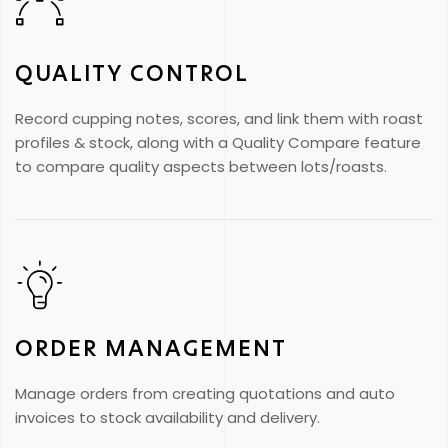
QUALITY CONTROL
Record cupping notes, scores, and link them with roast
profiles & stock, along with a Quality Compare feature
to compare quality aspects between lots/roasts.
ORDER MANAGEMENT
Manage orders from creating quotations and auto
invoices to stock availability and delivery.