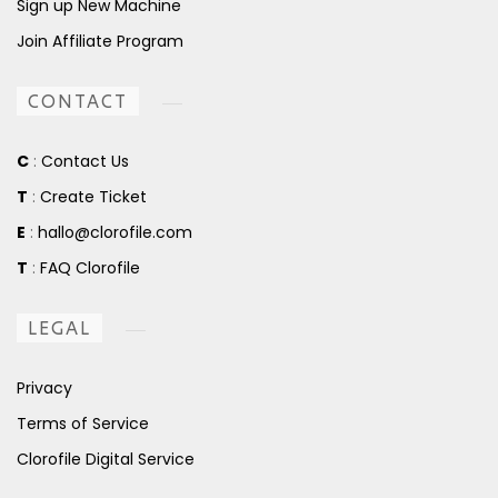
Sign up New Machine
Join Affiliate Program
CONTACT
C
:
Contact Us
T
:
Create Ticket
E
:
hallo@clorofile.com
T
:
FAQ Clorofile
LEGAL
Privacy
Terms of Service
Clorofile Digital Service