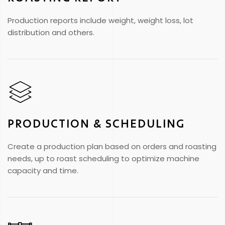
Production reports include weight, weight loss, lot
distribution and others.
PRODUCTION & SCHEDULING
Create a production plan based on orders and roasting
needs, up to roast scheduling to optimize machine
capacity and time.